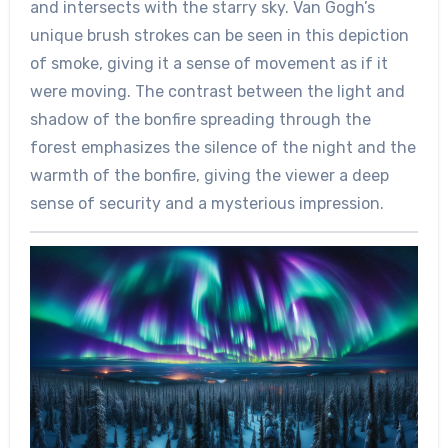
and intersects with the starry sky. Van Gogh’s
unique brush strokes can be seen in this depiction
of smoke, giving it a sense of movement as if it
were moving. The contrast between the light and
shadow of the bonfire spreading through the
forest emphasizes the silence of the night and the
warmth of the bonfire, giving the viewer a deep
sense of security and a mysterious impression.