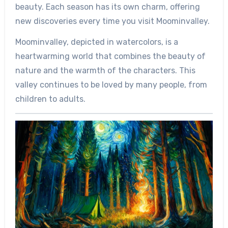
beauty. Each season has its own charm, offering
new discoveries every time you visit Moominvalley.
Moominvalley, depicted in watercolors, is a
heartwarming world that combines the beauty of
nature and the warmth of the characters. This
valley continues to be loved by many people, from
children to adults.