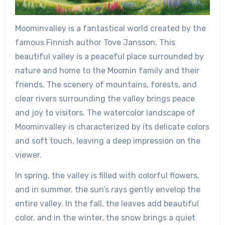
Moominvalley is a fantastical world created by the
famous Finnish author Tove Jansson. This
beautiful valley is a peaceful place surrounded by
nature and home to the Moomin family and their
friends. The scenery of mountains, forests, and
clear rivers surrounding the valley brings peace
and joy to visitors. The watercolor landscape of
Moominvalley is characterized by its delicate colors
and soft touch, leaving a deep impression on the
viewer.
In spring, the valley is filled with colorful flowers,
and in summer, the sun’s rays gently envelop the
entire valley. In the fall, the leaves add beautiful
color, and in the winter, the snow brings a quiet