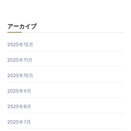
アーカイブ
2025年12月
2025年11月
2025年10月
2025年9月
2025年8月
2025年7月