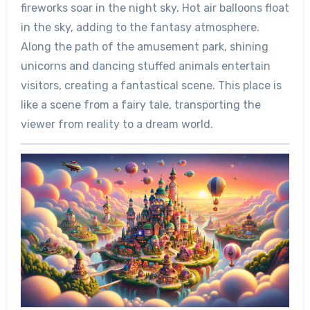
fireworks soar in the night sky. Hot air balloons float
in the sky, adding to the fantasy atmosphere.
Along the path of the amusement park, shining
unicorns and dancing stuffed animals entertain
visitors, creating a fantastical scene. This place is
like a scene from a fairy tale, transporting the
viewer from reality to a dream world.