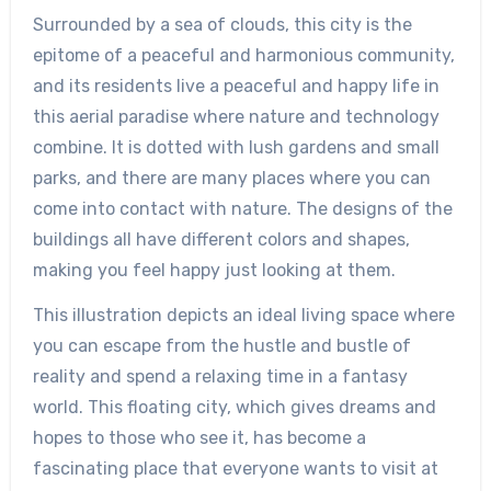
Surrounded by a sea of clouds, this city is the
epitome of a peaceful and harmonious community,
and its residents live a peaceful and happy life in
this aerial paradise where nature and technology
combine. It is dotted with lush gardens and small
parks, and there are many places where you can
come into contact with nature. The designs of the
buildings all have different colors and shapes,
making you feel happy just looking at them.
This illustration depicts an ideal living space where
you can escape from the hustle and bustle of
reality and spend a relaxing time in a fantasy
world. This floating city, which gives dreams and
hopes to those who see it, has become a
fascinating place that everyone wants to visit at