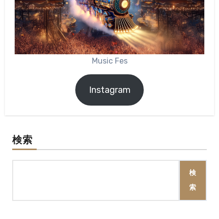
Music Fes
Instagram
検索
検
索