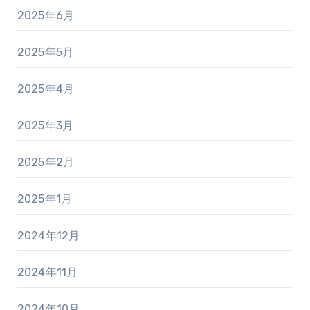
2025年6月
2025年5月
2025年4月
2025年3月
2025年2月
2025年1月
2024年12月
2024年11月
2024年10月