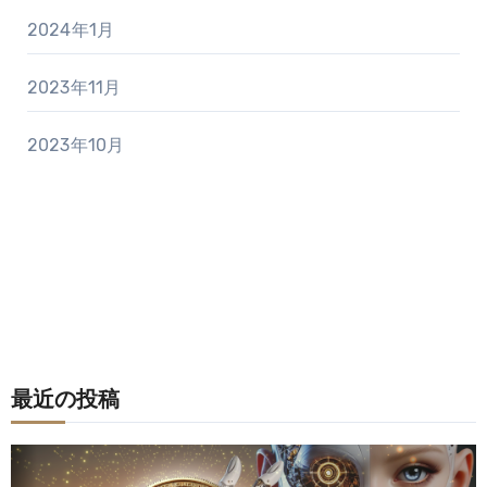
2024年1月
2023年11月
2023年10月
最近の投稿