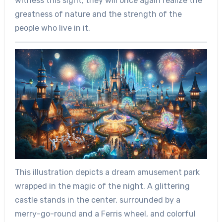
witness this sight, they will once again realize the
greatness of nature and the strength of the
people who live in it.
This illustration depicts a dream amusement park
wrapped in the magic of the night. A glittering
castle stands in the center, surrounded by a
merry-go-round and a Ferris wheel, and colorful