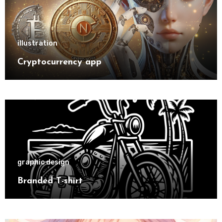
illustration
Cryptocurrency app
graphic design
Branded T-shirt