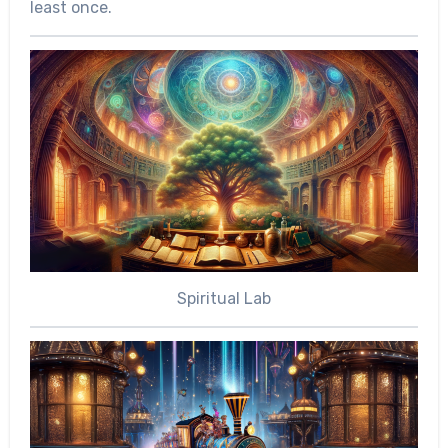
least once.
Spiritual Lab