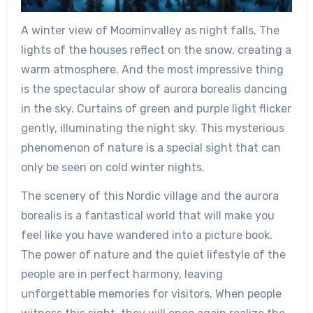
A winter view of Moominvalley as night falls. The
lights of the houses reflect on the snow, creating a
warm atmosphere. And the most impressive thing
is the spectacular show of aurora borealis dancing
in the sky. Curtains of green and purple light flicker
gently, illuminating the night sky. This mysterious
phenomenon of nature is a special sight that can
only be seen on cold winter nights.
The scenery of this Nordic village and the aurora
borealis is a fantastical world that will make you
feel like you have wandered into a picture book.
The power of nature and the quiet lifestyle of the
people are in perfect harmony, leaving
unforgettable memories for visitors. When people