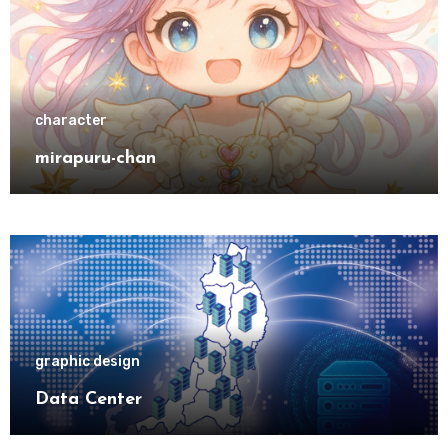
character
mirapuru-chan
graphic design
Data Center