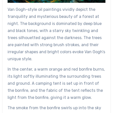
Van Gogh-style oil paintings vividly depict the
tranquility and mysterious beauty of a forest at
night. The background is dominated by deep blue
and black tones, with a starry sky twinkling and
trees silhouetted against the darkness. The trees
are painted with strong brush strokes, and their
irregular shapes and bright colors evoke Van Gogh’s
unique style.
In the center, a warm orange and red bonfire burns,
its light softly illuminating the surrounding trees
and ground. A camping tent is set up in front of
the bonfire, and the fabric of the tent reflects the
light from the bonfire, giving it a warm glow.
The smoke from the bonfire swirls up into the sky