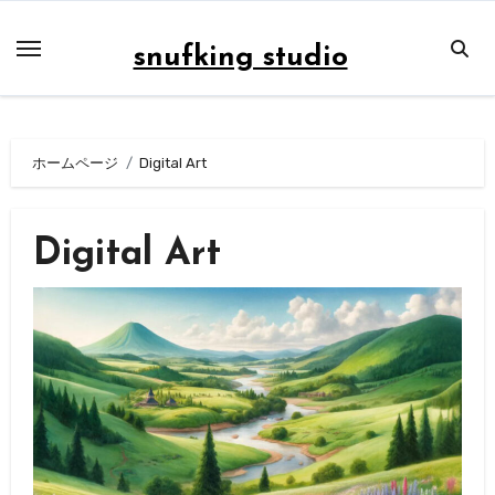
内
容
snufking studio
を
ス
キ
ホームページ
Digital Art
ッ
プ
Digital Art