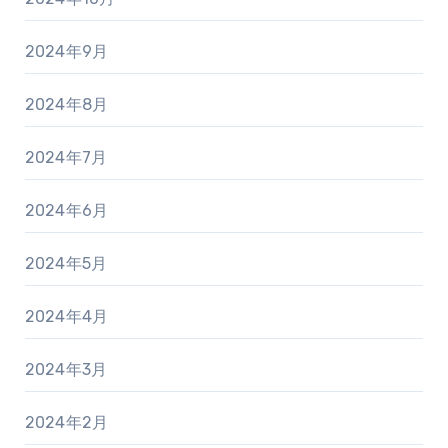
2024年9月
2024年8月
2024年7月
2024年6月
2024年5月
2024年4月
2024年3月
2024年2月